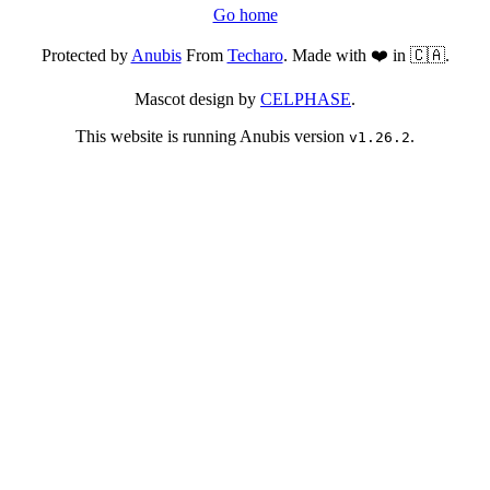
Go home
Protected by
Anubis
From
Techaro
. Made with ❤️ in 🇨🇦.
Mascot design by
CELPHASE
.
This website is running Anubis version
.
v1.26.2